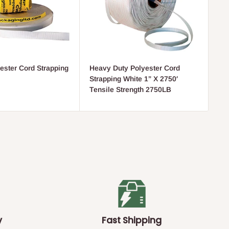
ester Cord Strapping
Heavy Duty Polyester Cord
He
Strapping White 1” X 2750′
fo
Tensile Strength 2750LB
y
Fast Shipping