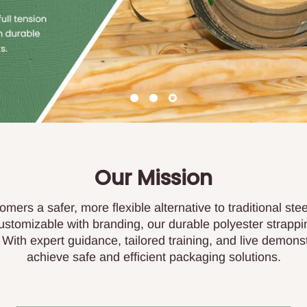
Our Mission
omers a safer, more flexible alternative to traditional ste
customizable with branding, our durable polyester strappi
ith expert guidance, tailored training, and live demon
achieve safe and efficient packaging solutions.