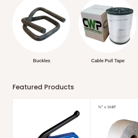
Buckles
Cable Pull Tape
Featured Products