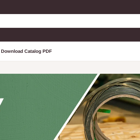
Download Catalog PDF