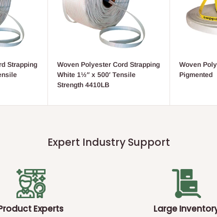
d Strapping
Woven Polyester Cord Strapping
Woven Poly
ensile
White 1½″ x 500′ Tensile
Pigmented
Strength 4410LB
Expert Industry Support
Product Experts
Large Inventor