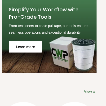
Simplify Your Workflow with
Pro-Grade Tools
From tensioners to cable pull tape, our tools ensure
seamless operations and exceptional durability.
Learn more
View all