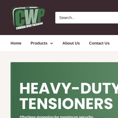
Skip
Canada
to
Wide
content
Packaging
Home
Products
About Us
Contact Us