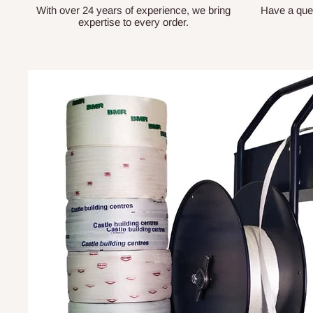
With over 24 years of experience, we bring
Have a que
expertise to every order.