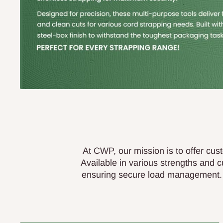
At CWP, our mission is to offer cust
Available in various strengths and 
ensuring secure load management. W