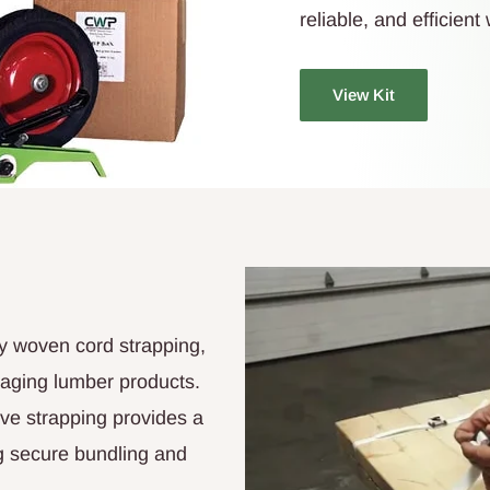
reliable, and efficien
View Kit
y woven cord strapping,
kaging lumber products.
tive strapping provides a
ng secure bundling and