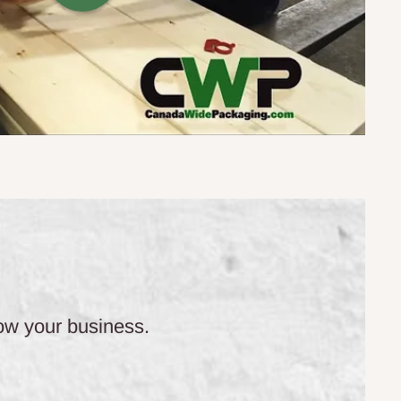
row your business.