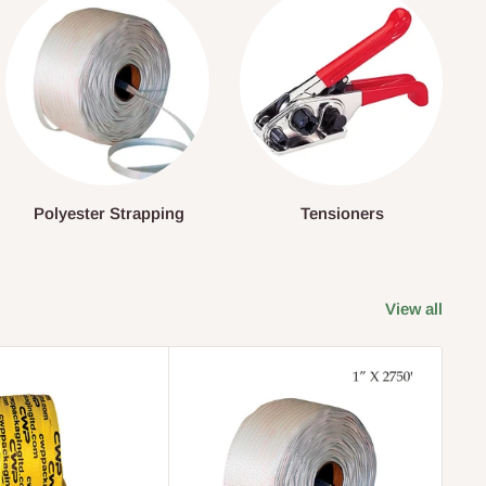
Polyester Strapping
Tensioners
View all