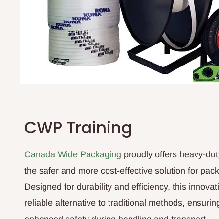
CWP Training
Canada Wide Packaging
proudly offers heavy-dut
the safer and more cost-effective solution for pac
Designed for durability and efficiency, this innova
reliable alternative to traditional methods, ensuri