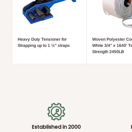
Heavy Duty Tensioner for
Woven Polyester Cor
Strapping up to 1 ½” straps
White 3/4” x 1640′ T
Strength 2450LB
Established in 2000