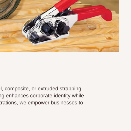
el, composite, or extruded strapping.
ng enhances corporate identity while
strations, we empower businesses to