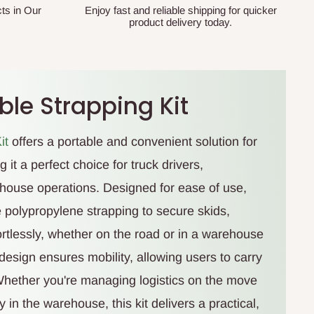
ts in Our
Enjoy fast and reliable shipping for quicker
product delivery today.
le Strapping Kit
it
offers a portable and convenient solution for
 it a perfect choice for truck drivers,
house operations. Designed for ease of use,
ble polypropylene strapping to secure skids,
ortlessly, whether on the road or in a warehouse
t design ensures mobility, allowing users to carry
Whether you're managing logistics on the move
 in the warehouse, this kit delivers a practical,