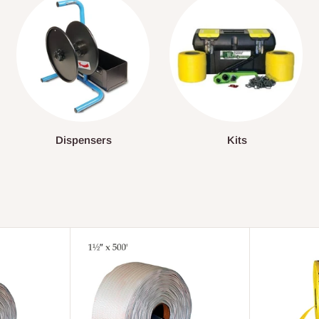
Dispensers
Kits