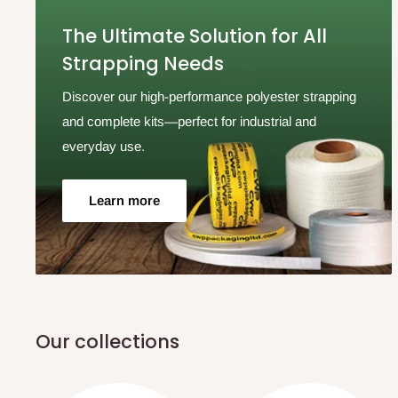
The Ultimate Solution for All
Strapping Needs
Discover our high-performance polyester strapping
and complete kits—perfect for industrial and
everyday use.
Learn more
Our collections