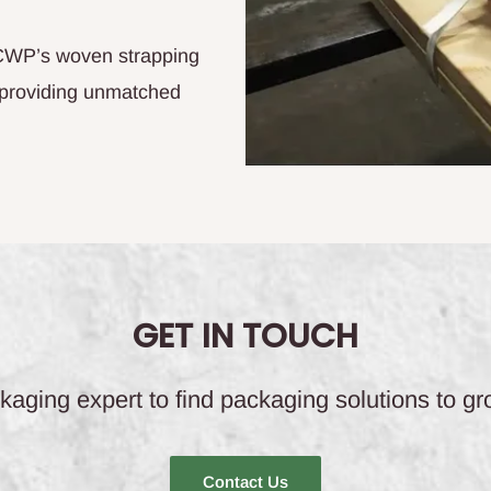
 CWP’s woven strapping
 providing unmatched
GET IN TOUCH
aging expert to find packaging solutions to g
Contact Us