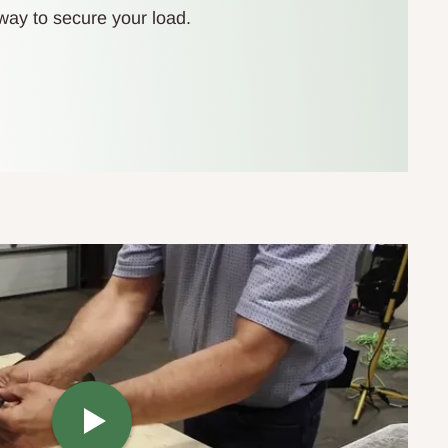
t way to secure your load.