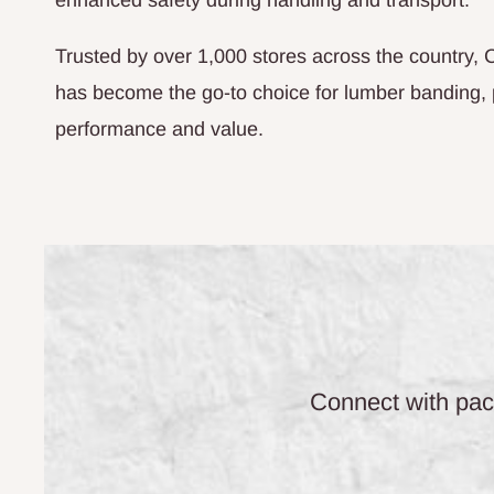
enhanced safety during handling and transport.
Trusted by over 1,000 stores across the country,
has become the go-to choice for lumber banding,
performance and value.
Connect with pack