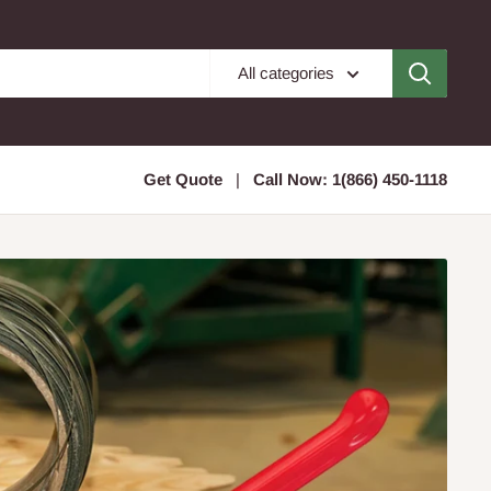
All categories
Get Quote
|
Call Now: 1(866) 450-1118