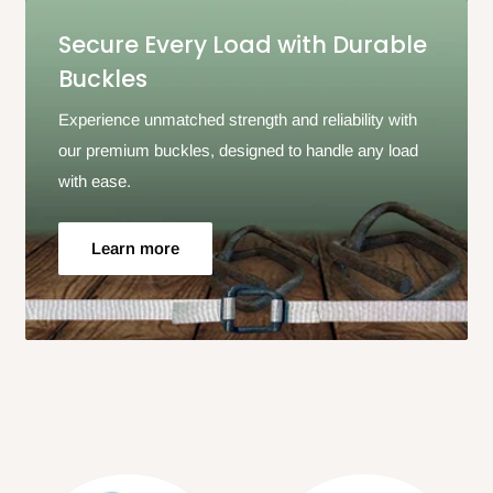
Secure Every Load with Durable
Buckles
Experience unmatched strength and reliability with
our premium buckles, designed to handle any load
with ease.
Learn more