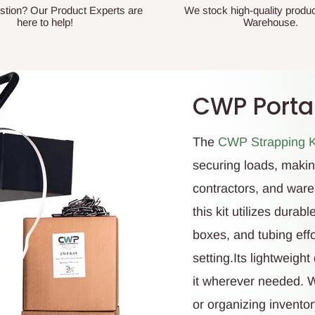
stion? Our Product Experts are
We stock high-quality produc
here to help!
Warehouse.
CWP Portab
The
CWP Strapping K
securing loads, making
contractors, and ware
this kit utilizes dura
boxes, and tubing eff
setting.Its lightweigh
it wherever needed. 
or organizing inventory