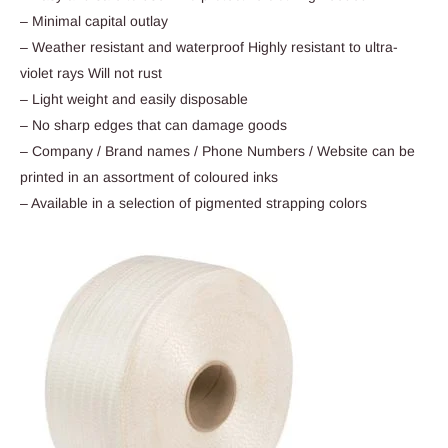
– Minimal capital outlay
– Weather resistant and waterproof Highly resistant to ultra-
violet rays Will not rust
– Light weight and easily disposable
– No sharp edges that can damage goods
– Company / Brand names / Phone Numbers / Website can be
printed in an assortment of coloured inks
– Available in a selection of pigmented strapping colors