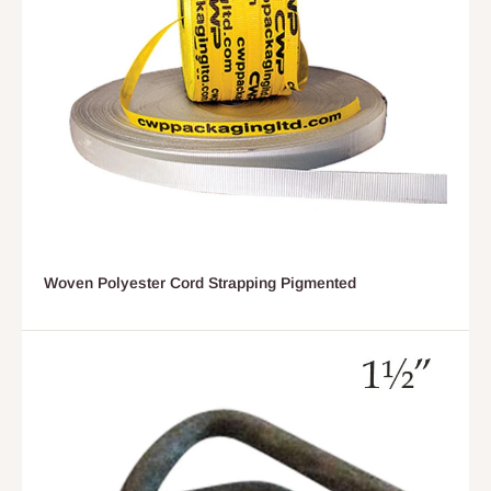
Woven Polyester Cord Strapping Pigmented