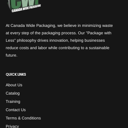
At Canada Wide Packaging, we believe in minimizing waste
at every step of the packaging process. Our "Package with
Less" philosophy drives innovation, helping businesses
reduce costs and labor while contributing to a sustainable
future.
QUICK LINKS
About Us
Catalog
Training
Contact Us
Terms & Conditions
Privacy