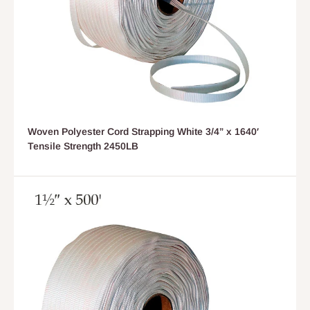
Woven Polyester Cord Strapping White 3/4” x 1640′
Tensile Strength 2450LB