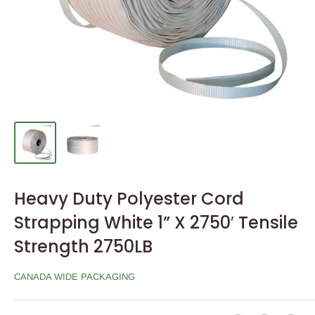
Heavy Duty Polyester Cord
Strapping White 1” X 2750′ Tensile
Strength 2750LB
CANADA WIDE PACKAGING