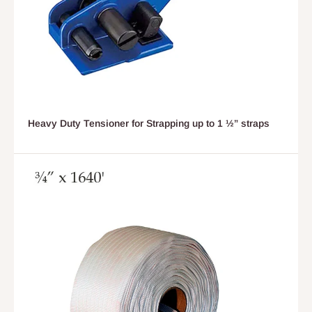
Heavy Duty Tensioner for Strapping up to 1 ½” straps