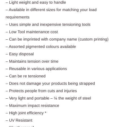
– Light weight and easy to handle
– Available in different sizes for matching your load
requirements
– Uses simple and inexpensive tensioning tools
– Low Tool maintenance cost
– Can be imprinted with company name (custom printing)
– Assorted pigmented colours available
– Easy disposal
– Maintains tension over time
– Reusable in various applications
– Can be re tensioned
– Does not damage your products being strapped
– Protects people from cuts and injuries
– Very light and portable – ¼ the weight of steel
– Maximum impact resistance
– High joint efficiency *
– UV Resistant