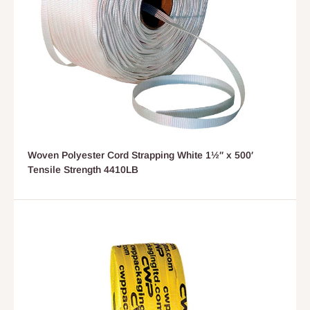
Woven Polyester Cord Strapping White 1½″ x 500′
Tensile Strength 4410LB