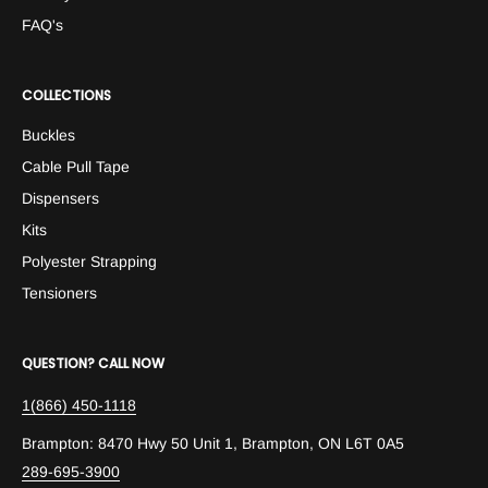
FAQ's
COLLECTIONS
Buckles
Cable Pull Tape
Dispensers
Kits
Polyester Strapping
Tensioners
QUESTION? CALL NOW
1(866) 450-1118
Brampton: 8470 Hwy 50 Unit 1, Brampton, ON L6T 0A5
289-695-3900