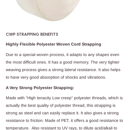
CWP STRAPPING BENEFITS
Highly Flexible Polyester Woven Cord Strapping
Due to a special woven process, it adapts to any shapes even
the most difficult ones. It has a good memory. The very tighter
weaving process gives a strong lateral resistance. It also helps
to have very good absorption of shocks and vibrations.
A Very Strong Polyester Strapping:
Made with “High tenacity Low creep” polyester threads, which is
actually the best quality of polyester thread, this strapping is
strong as steel and can easily replace it. It also gives a strong
resistance to friction. Made of PET, it offers a good resistance to
temperature. Also resistant to UV rays, to dilute acid/alkali to