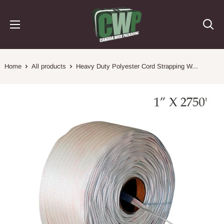
Skip
Canada
to
Wide
content
Packaging
Home
All products
Heavy Duty Polyester Cord Strapping W...