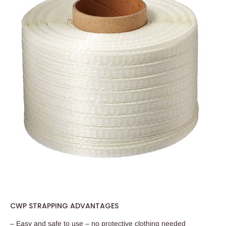
CWP STRAPPING ADVANTAGES
– Easy and safe to use – no protective clothing needed