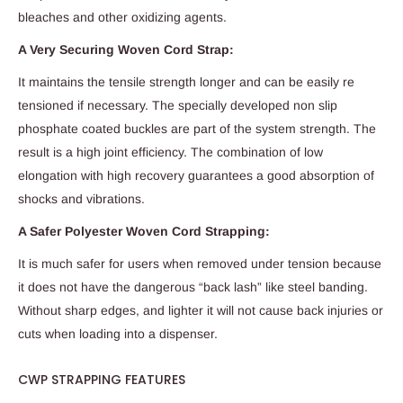
bleaches and other oxidizing agents.
A Very Securing Woven Cord Strap:
It maintains the tensile strength longer and can be easily re
tensioned if necessary. The specially developed non slip
phosphate coated buckles are part of the system strength. The
result is a high joint efficiency. The combination of low
elongation with high recovery guarantees a good absorption of
shocks and vibrations.
A Safer Polyester Woven Cord Strapping:
It is much safer for users when removed under tension because
it does not have the dangerous “back lash” like steel banding.
Without sharp edges, and lighter it will not cause back injuries or
cuts when loading into a dispenser.
CWP STRAPPING FEATURES