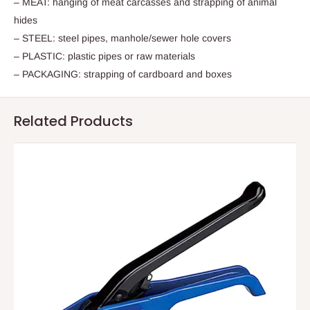
– MEAT: hanging of meat carcasses and strapping of animal
hides
– STEEL: steel pipes, manhole/sewer hole covers
– PLASTIC: plastic pipes or raw materials
– PACKAGING: strapping of cardboard and boxes
Related Products