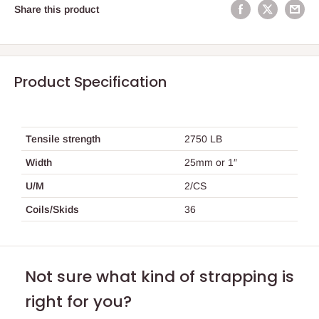
Share this product
Product Specification
Tensile strength
2750 LB
Width
25mm or 1″
U/M
2/CS
Coils/Skids
36
Not sure what kind of strapping is
right for you?