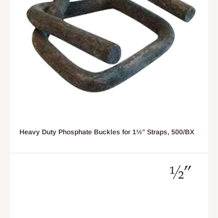
Heavy Duty Phosphate Buckles for 1½” Straps, 500/BX