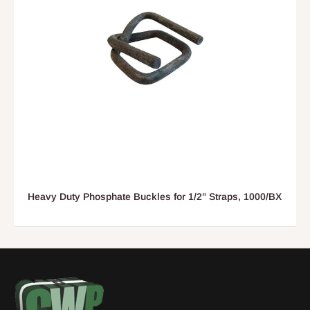
Heavy Duty Phosphate Buckles for 1/2” Straps, 1000/BX