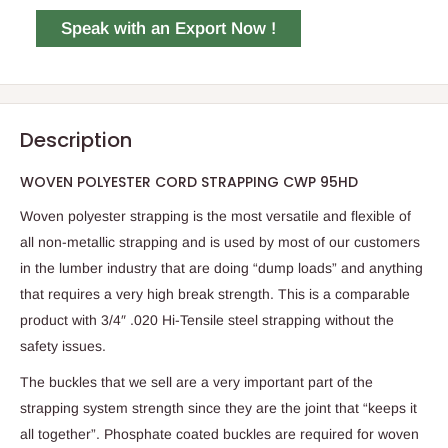
Speak with an Export Now !
Description
WOVEN POLYESTER CORD STRAPPING CWP 95HD
Woven polyester strapping is the most versatile and flexible of
all non-metallic strapping and is used by most of our customers
in the lumber industry that are doing “dump loads” and anything
that requires a very high break strength. This is a comparable
product with 3/4″ .020 Hi-Tensile steel strapping without the
safety issues.
The buckles that we sell are a very important part of the
strapping system strength since they are the joint that “keeps it
all together”. Phosphate coated buckles are required for woven