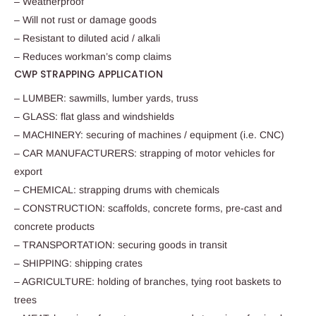
– Weatherproof
– Will not rust or damage goods
– Resistant to diluted acid / alkali
– Reduces workman’s comp claims
CWP STRAPPING APPLICATION
– LUMBER: sawmills, lumber yards, truss
– GLASS: flat glass and windshields
– MACHINERY: securing of machines / equipment (i.e. CNC)
– CAR MANUFACTURERS: strapping of motor vehicles for
export
– CHEMICAL: strapping drums with chemicals
– CONSTRUCTION: scaffolds, concrete forms, pre-cast and
concrete products
– TRANSPORTATION: securing goods in transit
– SHIPPING: shipping crates
– AGRICULTURE: holding of branches, tying root baskets to
trees