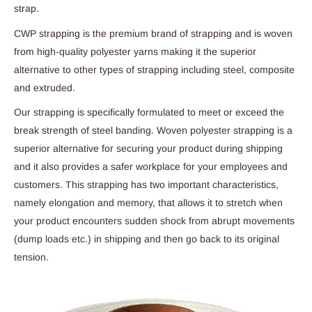
strap.
CWP strapping is the premium brand of strapping and is woven
from high-quality polyester yarns making it the superior
alternative to other types of strapping including steel, composite
and extruded.
Our strapping is specifically formulated to meet or exceed the
break strength of steel banding. Woven polyester strapping is a
superior alternative for securing your product during shipping
and it also provides a safer workplace for your employees and
customers. This strapping has two important characteristics,
namely elongation and memory, that allows it to stretch when
your product encounters sudden shock from abrupt movements
(dump loads etc.) in shipping and then go back to its original
tension.